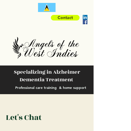
Contact
Specializing in Alzheimer
Dementia Treatment
Professional care training & home support
Let's Chat