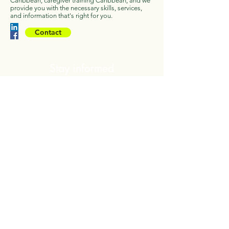
Caribbean, caregiver training Caribbean, and we
provide you with the necessary skills, services,
and information that's right for you.
Contact
Stay informed
We will send you regular updates and
information regarding helping those living
with Alzheimer and Dementia
First Name
Last Name
You may unsubscribe at anytime