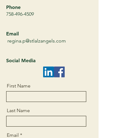
Phone
758-496-4509
Email
regina.p@stlalzangels.com
Social Media
First Name
Last Name
Email