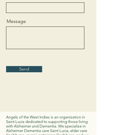
Message
Send
Angels of the West Indies is an organization in
Saint Lucia dedicated to supporting those living
with Alzheimer and Dementia. We specialize in
Alzheimer Dementia care Saint Lucia, elder care